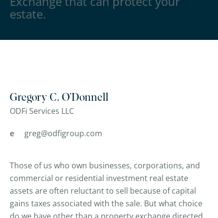
Exchange that can protect your
estate.
Gregory C. O’Donnell
ODFi Services LLC
e
greg@odfigroup.com
Those of us who own businesses, corporations, and
commercial or residential investment real estate
assets are often reluctant to sell because of capital
gains taxes associated with the sale. But what choice
do we have other than a property exchange directed