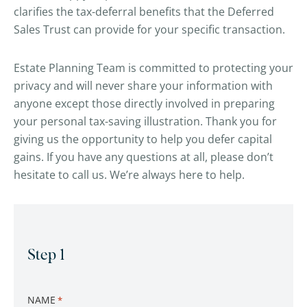
clarifies the tax-deferral benefits that the Deferred
Sales Trust can provide for your specific transaction.
Estate Planning Team is committed to protecting your
privacy and will never share your information with
anyone except those directly involved in preparing
your personal tax-saving illustration. Thank you for
giving us the opportunity to help you defer capital
gains. If you have any questions at all, please don’t
hesitate to call us. We’re always here to help.
CAPTCHA
Step 1
NAME
*