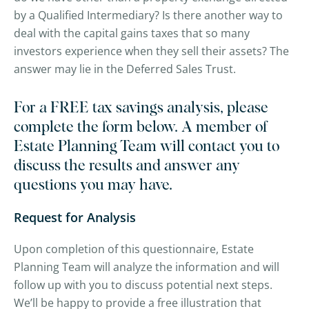
by a Qualified Intermediary? Is there another way to
deal with the capital gains taxes that so many
investors experience when they sell their assets? The
answer may lie in the Deferred Sales Trust.
For a FREE tax savings analysis, please
complete the form below. A member of
Estate Planning Team will contact you to
discuss the results and answer any
questions you may have.
Request for Analysis
Upon completion of this questionnaire, Estate
Planning Team will analyze the information and will
follow up with you to discuss potential next steps.
We’ll be happy to provide a free illustration that