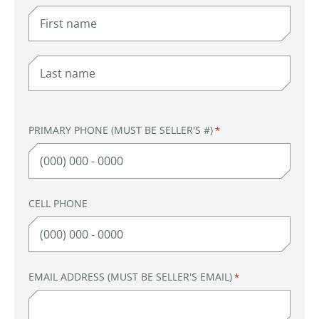
FIRST
LAST
PRIMARY PHONE (MUST BE SELLER'S #)
*
CELL PHONE
EMAIL ADDRESS (MUST BE SELLER'S EMAIL)
*