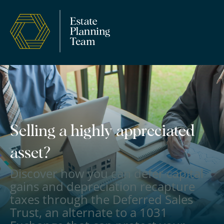
Selling a highly appreciated
asset?
Discover how you can defer capital
gains and depreciation recapture
taxes through the Deferred Sales
Trust, an alternate to a 1031