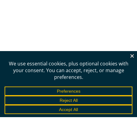
Need more information?
Schedule a call to learn