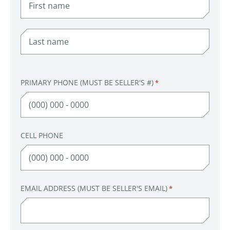
FIRST
LAST
PRIMARY PHONE (MUST BE SELLER'S #)
*
CELL PHONE
EMAIL ADDRESS (MUST BE SELLER'S EMAIL)
*