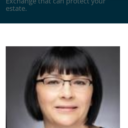
Exchange that can protect your
estate.