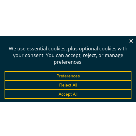
Need more information?
Schedule a call to learn
more about the DST.