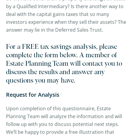
by a Qualified Intermediary? Is there another way to
deal with the capital gains taxes that so many
investors experience when they sell their assets? The
answer may lie in the Deferred Sales Trust.
For a FREE tax savings analysis, please
complete the form below. A member of
Estate Planning Team will contact you to
discuss the results and answer any
questions you may have.
Request for Analysis
Upon completion of this questionnaire, Estate
Planning Team will analyze the information and will
follow up with you to discuss potential next steps.
We’ll be happy to provide a free illustration that