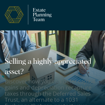
Selling a highly appreciated
asset?
Discover how you can defer capital
gains and depreciation recapture
taxes through the Deferred Sales
Trust, an alternate to a 1031