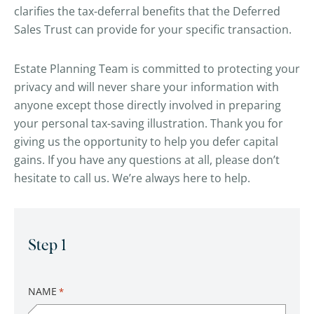
clarifies the tax-deferral benefits that the Deferred
Sales Trust can provide for your specific transaction.
Estate Planning Team is committed to protecting your
privacy and will never share your information with
anyone except those directly involved in preparing
your personal tax-saving illustration. Thank you for
giving us the opportunity to help you defer capital
gains. If you have any questions at all, please don’t
hesitate to call us. We’re always here to help.
Step 1
NAME
*