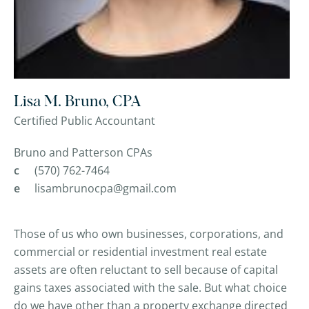
Lisa M. Bruno, CPA
Certified Public Accountant
Bruno and Patterson CPAs
c
(570) 762-7464
e
lisambrunocpa@gmail.com
Those of us who own businesses, corporations, and
commercial or residential investment real estate
assets are often reluctant to sell because of capital
gains taxes associated with the sale. But what choice
do we have other than a property exchange directed