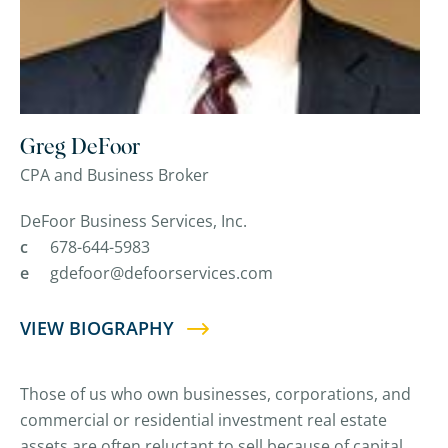
Greg DeFoor
CPA and Business Broker
DeFoor Business Services, Inc.
c
678-644-5983
e
gdefoor@defoorservices.com
VIEW BIOGRAPHY
Those of us who own businesses, corporations, and
commercial or residential investment real estate
assets are often reluctant to sell because of capital