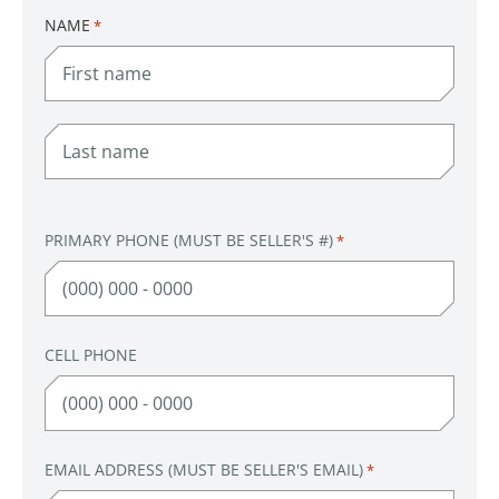
NAME
*
FIRST
LAST
PRIMARY PHONE (MUST BE SELLER'S #)
*
CELL PHONE
EMAIL ADDRESS (MUST BE SELLER'S EMAIL)
*