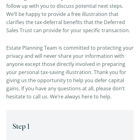
follow up with you to discuss potential next steps.
We’ll be happy to provide a free illustration that
clarifies the tax-deferral benefits that the Deferred
Sales Trust can provide for your specific transaction.
Estate Planning Team is committed to protecting your
privacy and will never share your information with
anyone except those directly involved in preparing
your personal tax-saving illustration. Thank you for
giving us the opportunity to help you defer capital
gains. If you have any questions at all, please don’t
hesitate to call us. We’re always here to help.
Step 1