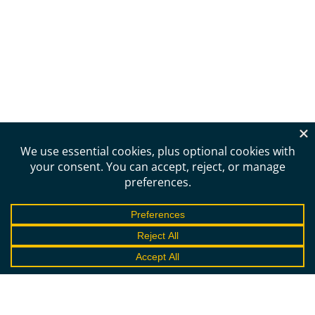
Need more information?
Schedule a call to learn