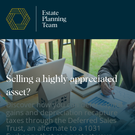
Selling a highly appreciated
asset?
Discover how you can defer capital
gains and depreciation recapture
taxes through the Deferred Sales
Trust, an alternate to a 1031