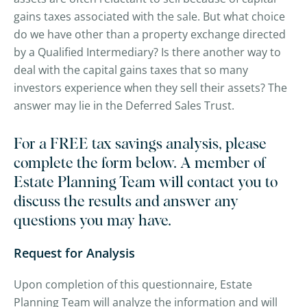
gains taxes associated with the sale. But what choice
do we have other than a property exchange directed
by a Qualified Intermediary? Is there another way to
deal with the capital gains taxes that so many
investors experience when they sell their assets? The
answer may lie in the Deferred Sales Trust.
For a FREE tax savings analysis, please
complete the form below. A member of
Estate Planning Team will contact you to
discuss the results and answer any
questions you may have.
Request for Analysis
Upon completion of this questionnaire, Estate
Planning Team will analyze the information and will