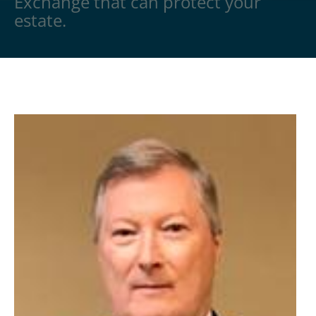
Exchange that can protect your
estate.